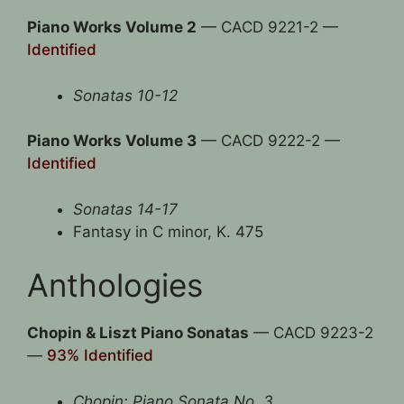
Piano Works Volume 2
— CACD 9221-2 —
Identified
Sonatas 10-12
Piano Works Volume 3
— CACD 9222-2 —
Identified
Sonatas 14-17
Fantasy in C minor, K. 475
Anthologies
Chopin & Liszt Piano Sonatas
— CACD 9223-2
—
93% Identified
Chopin: Piano Sonata No. 3