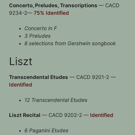
Concerto, Preludes, Transcriptions
— CACD
9234-2—
75% Identified
Concerto in F
3 Preludes
8 selections from Gershwin songbook
Liszt
Transcendental Etudes
— CACD 9201-2 —
Identified
12 Transcendental Etudes
Liszt Recital
— CACD 9202-2 —
Identified
6 Paganini Etudes