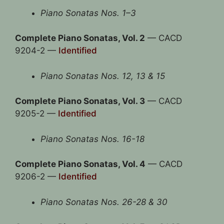
Piano Sonatas Nos. 1–3
Complete Piano Sonatas, Vol. 2
— CACD
9204-2 —
Identified
Piano Sonatas Nos. 12, 13 & 15
Complete Piano Sonatas, Vol. 3
— CACD
9205-2 —
Identified
Piano Sonatas Nos. 16-18
Complete Piano Sonatas, Vol. 4
— CACD
9206-2 —
Identified
Piano Sonatas Nos. 26-28 & 30