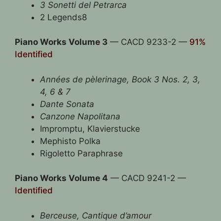
3 Sonetti del Petrarca
2 Legends8
Piano Works Volume 3
— CACD 9233-2 —
91%
Identified
Années de pèlerinage, Book 3 Nos. 2, 3,
4, 6 & 7
Dante Sonata
Canzone Napolitana
Impromptu, Klavierstucke
Mephisto Polka
Rigoletto Paraphrase
Piano Works Volume 4
— CACD 9241-2 —
Identified
Berceuse, Cantique d’amour