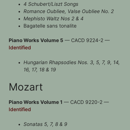
4 Schubert/Liszt Songs
Romance Oubliee, Valse Oubliee No. 2
Mephisto Waltz Nos 2 & 4
Bagatelle sans tonalite
Piano Works Volume 5
— CACD 9224-2 —
Identified
Hungarian Rhapsodies Nos. 3, 5, 7, 9, 14,
16, 17, 18 & 19
Mozart
Piano Works Volume 1
— CACD 9220-2 —
Identified
Sonatas 5, 7, 8 & 9