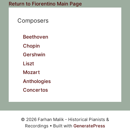
Return to Fiorentino Main Page
Composers
Beethoven
Chopin
Gershwin
Liszt
Mozart
Anthologies
Concertos
© 2026 Farhan Malik - Historical Pianists &
Recordings
• Built with
GeneratePress