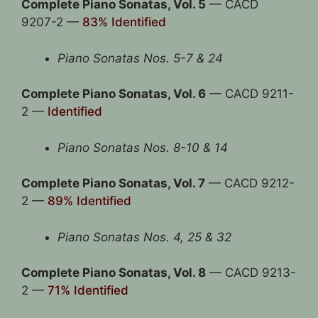
Complete Piano Sonatas, Vol. 5
— CACD
9207-2 —
83% Identified
Piano Sonatas Nos. 5-7 & 24
Complete Piano Sonatas, Vol. 6
— CACD 9211-
2 —
Identified
Piano Sonatas Nos. 8-10 & 14
Complete Piano Sonatas, Vol. 7
— CACD 9212-
2 —
89% Identified
Piano Sonatas Nos. 4, 25 & 32
Complete Piano Sonatas, Vol. 8
— CACD 9213-
2 —
71% Identified