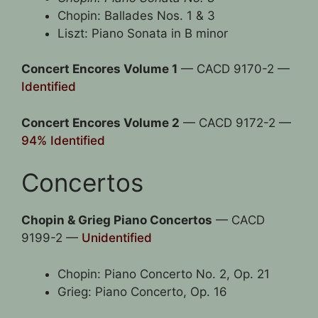
Chopin: Ballades Nos. 1 & 3
Liszt: Piano Sonata in B minor
Concert Encores Volume 1
— CACD 9170-2 —
Identified
Concert Encores Volume 2
— CACD 9172-2 —
94% Identified
Concertos
Chopin & Grieg Piano Concertos
— CACD
9199-2 —
Unidentified
Chopin: Piano Concerto No. 2, Op. 21
Grieg: Piano Concerto, Op. 16