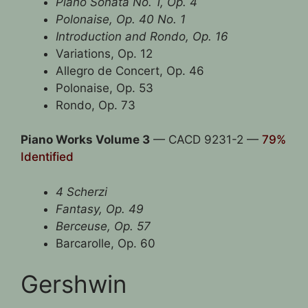
Piano Sonata No. 1, Op. 4
Polonaise, Op. 40 No. 1
Introduction and Rondo, Op. 16
Variations, Op. 12
Allegro de Concert, Op. 46
Polonaise, Op. 53
Rondo, Op. 73
Piano Works Volume 3
— CACD 9231-2 —
79%
Identified
4 Scherzi
Fantasy, Op. 49
Berceuse, Op. 57
Barcarolle, Op. 60
Gershwin