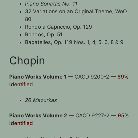
Piano Sonatas No. 11
32 Variations on an Original Theme, WoO
80
Rondo a Capriccio, Op. 129
Rondos, Op. 51
Bagatelles, Op. 119 Nos. 1, 4, 5, 6, 8 & 9
Chopin
Piano Works Volume 1
— CACD 9200-2 —
69%
Identified
26 Mazurkas
Piano Works Volume 2
— CACD 9227-2 —
95%
Identified