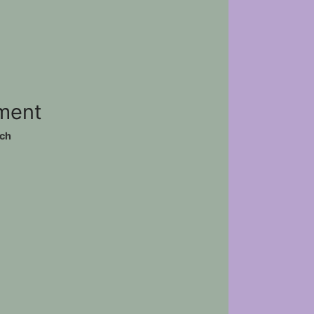
ement
ch
)