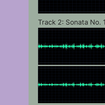
Track 2: Sonata No. 