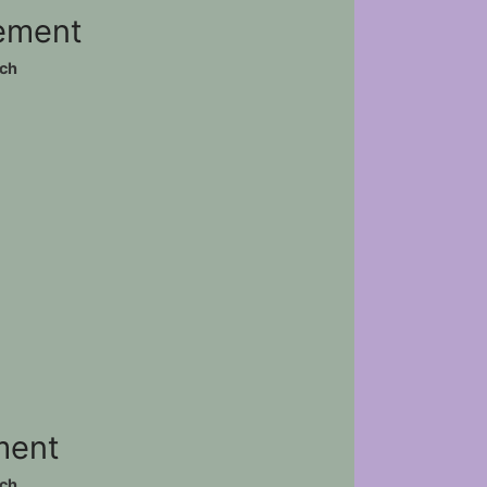
vement
ch
)
ement
ch