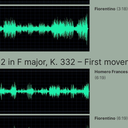
Fiorentino
(3:18)
12 in F major, K. 332 – First mov
Homero Frances
(6:19)
Fiorentino
(6:19)