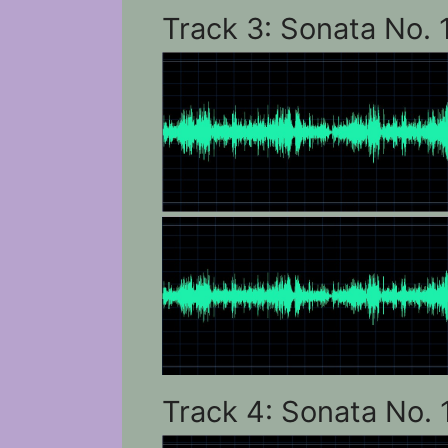
Track 3: Sonata No. 
Track 4: Sonata No. 1