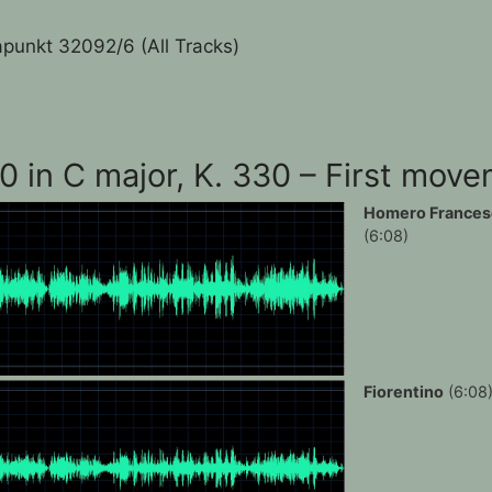
punkt 32092/6 (All Tracks)
10 in C major, K. 330 – First mov
Homero Frances
(6:08)
Fiorentino
(6:08