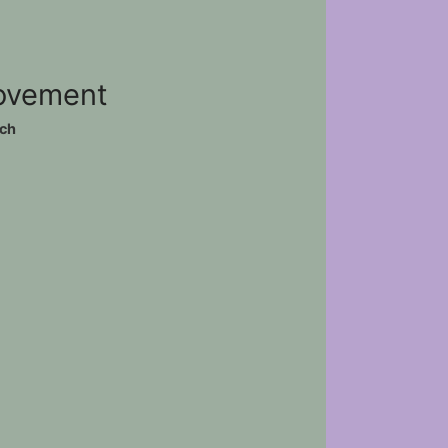
movement
ch
)