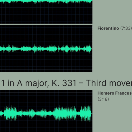
Fiorentino
(7:33)
11 in A major, K. 331 – Third mov
Homero Frances
(3:18)