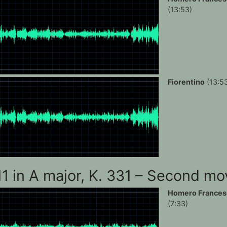
(13:53)
Fiorentino
(13:5
11 in A major, K. 331 – Second m
Homero Frances
(7:33)