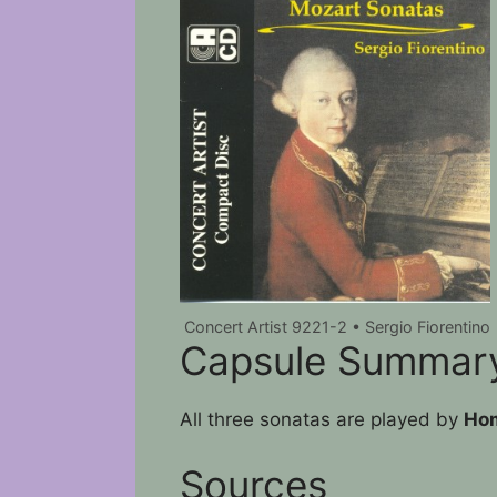
Concert Artist 9221-2 • Sergio Fiorentino
Capsule Summar
All three sonatas are played by
Hom
Sources