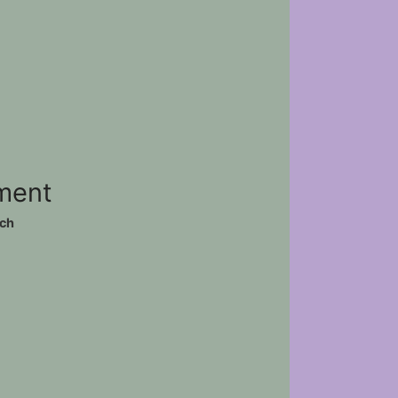
ement
ch