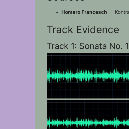
Homero Francesch
— Kontra
Track Evidence
Track 1: Sonata No. 