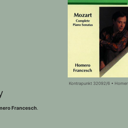
Kontrapunkt 32092/6 • Homer
y
ero Francesch
.