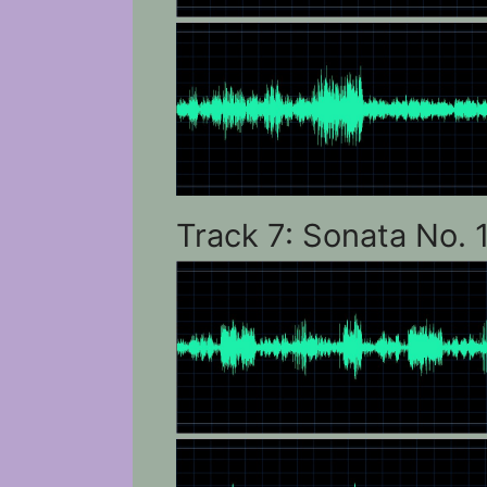
Track 7: Sonata No. 