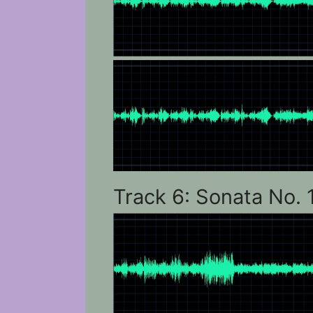
Track 6: Sonata No. 