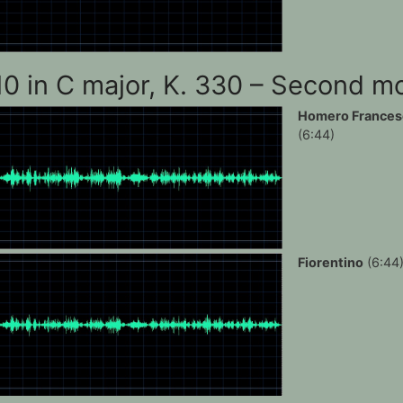
10 in C major, K. 330 – Second 
Homero Frances
(6:44)
Fiorentino
(6:44