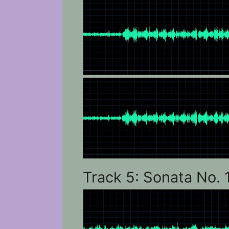
Track 5: Sonata No. 