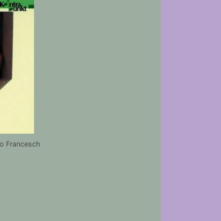
o Francesch