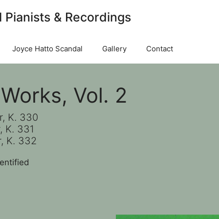
l Pianists & Recordings
Joyce Hatto Scandal
Gallery
Contact
Works, Vol. 2
r, K. 330
, K. 331
, K. 332
entified