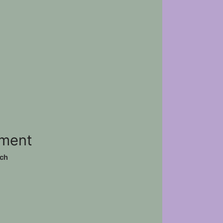
ement
ch