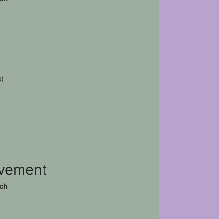
3)
ovement
ch