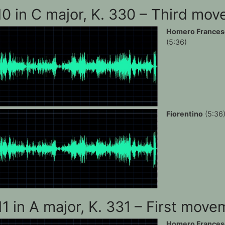
10 in C major, K. 330 – Third mo
Homero Frances
(5:36)
Fiorentino
(5:36
1 in A major, K. 331 – First mov
Homero Frances