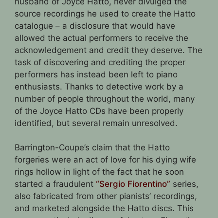
husband of Joyce Hatto, never divulged the
source recordings he used to create the Hatto
catalogue – a disclosure that would have
allowed the actual performers to receive the
acknowledgement and credit they deserve. The
task of discovering and crediting the proper
performers has instead been left to piano
enthusiasts. Thanks to detective work by a
number of people throughout the world, many
of the Joyce Hatto CDs have been properly
identified, but several remain unresolved.
Barrington-Coupe’s claim that the Hatto
forgeries were an act of love for his dying wife
rings hollow in light of the fact that he soon
started a fraudulent
“Sergio Fiorentino”
series,
also fabricated from other pianists’ recordings,
and marketed alongside the Hatto discs. This