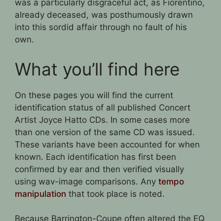
was a particularly disgraceful act, as Fiorentino,
already deceased, was posthumously drawn
into this sordid affair through no fault of his
own.
What you’ll find here
On these pages you will find the current
identification status of all published Concert
Artist Joyce Hatto CDs. In some cases more
than one version of the same CD was issued.
These variants have been accounted for when
known. Each identification has first been
confirmed by ear and then verified visually
using wav-image comparisons. Any
tempo
manipulation
that took place is noted.
Because Barrington-Coupe often altered the EQ