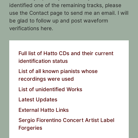
identified one of the remaining tracks, please
use the Contact page to send me an email. I will
be glad to follow up and post waveform
verifications here.
Full list of Hatto CDs and their current
identification status
List of all known pianists whose
recordings were used
List of unidentified Works
Latest Updates
External Hatto Links
Sergio Fiorentino Concert Artist Label
Forgeries