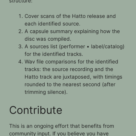
structure:
Cover scans of the Hatto release and
each identified source.
A capsule summary explaining how the
disc was compiled.
A sources list (performer • label/catalog)
for the identified tracks.
Wav file comparisons for the identified
tracks: the source recording and the
Hatto track are juxtaposed, with timings
rounded to the nearest second (after
trimming silence).
Contribute
This is an ongoing effort that benefits from
community input. If you believe you have