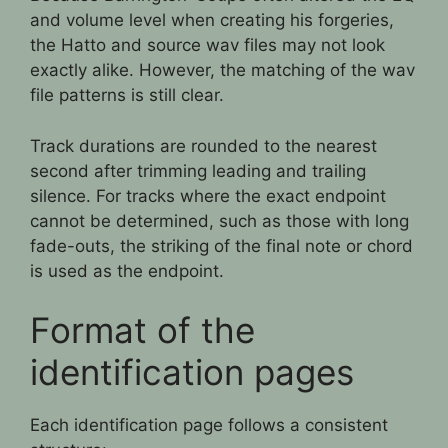
and volume level when creating his forgeries,
the Hatto and source wav files may not look
exactly alike. However, the matching of the wav
file patterns is still clear.
Track durations are rounded to the nearest
second after trimming leading and trailing
silence. For tracks where the exact endpoint
cannot be determined, such as those with long
fade-outs, the striking of the final note or chord
is used as the endpoint.
Format of the
identification pages
Each identification page follows a consistent