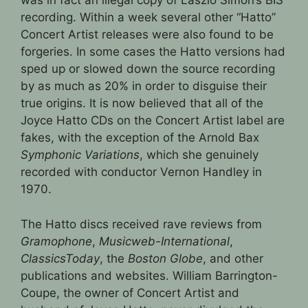
was in fact an illegal copy of László Simon’s BIS
recording. Within a week several other “Hatto”
Concert Artist releases were also found to be
forgeries. In some cases the Hatto versions had
sped up or slowed down the source recording
by as much as 20% in order to disguise their
true origins. It is now believed that all of the
Joyce Hatto CDs on the Concert Artist label are
fakes, with the exception of the Arnold Bax
Symphonic Variations
, which she genuinely
recorded with conductor Vernon Handley in
1970.
The Hatto discs received rave reviews from
Gramophone
,
Musicweb-International
,
ClassicsToday
, the
Boston Globe
, and other
publications and websites. William Barrington-
Coupe, the owner of Concert Artist and