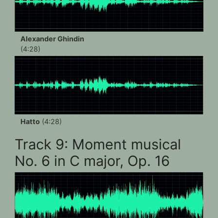
Alexander Ghindin
(4:28)
Hatto
(4:28)
Track 9: Moment musical
No. 6 in C major, Op. 16