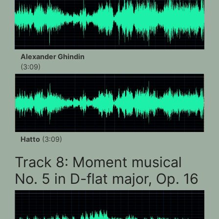
Alexander Ghindin
(3:09)
Hatto
(3:09)
Track 8: Moment musical
No. 5 in D-flat major, Op. 16