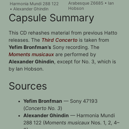
Arabesque Z6685 • Ian
Harmonia Mundi 288 122
Hobson
• Alexander Ghindin
Capsule Summary
This CD rehashes material from previous Hatto
releases. The
Third Concerto
is taken from
Yefim Bronfman’s
Sony recording. The
Moments musicaux
are performed by
Alexander Ghindin
, except for No. 3, which is
by Ian Hobson.
Sources
Yefim Bronfman
— Sony 47193
(
Concerto No. 3
)
Alexander Ghindin
— Harmonia Mundi
288 122 (
Moments musicaux
Nos. 1, 2, 4–