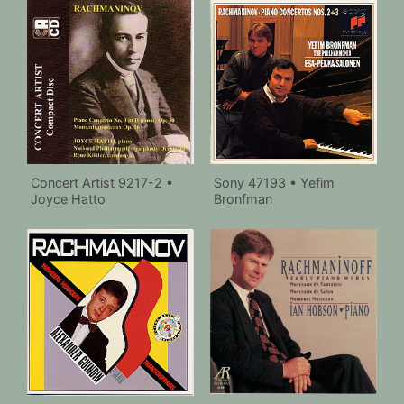
Concert Artist 9217-2 •
Sony 47193 • Yefim
Joyce Hatto
Bronfman