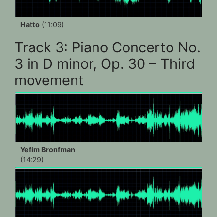
Hatto
(11:09)
Track 3: Piano Concerto No.
3 in D minor, Op. 30 – Third
movement
Yefim Bronfman
(14:29)