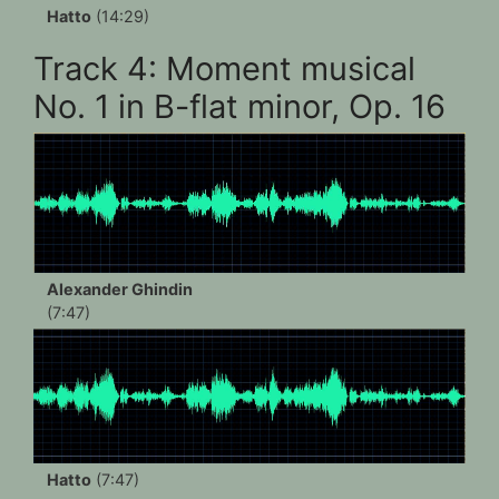
Hatto
(14:29)
Track 4: Moment musical
No. 1 in B-flat minor, Op. 16
Alexander Ghindin
(7:47)
Hatto
(7:47)