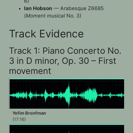
6)
Ian Hobson
— Arabesque Z6685
(
Moment musical
No. 3)
Track Evidence
Track 1: Piano Concerto No.
3 in D minor, Op. 30 – First
movement
Yefim Bronfman
(17:16)