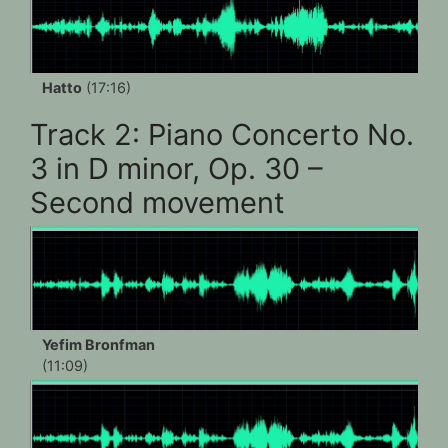
Hatto
(17:16)
Track 2: Piano Concerto No.
3 in D minor, Op. 30 –
Second movement
Yefim Bronfman
(11:09)