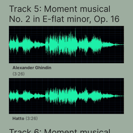
Track 5: Moment musical
No. 2 in E-flat minor, Op. 16
Alexander Ghindin
(3:26)
Hatto
(3:26)
Track 6: Moment musical