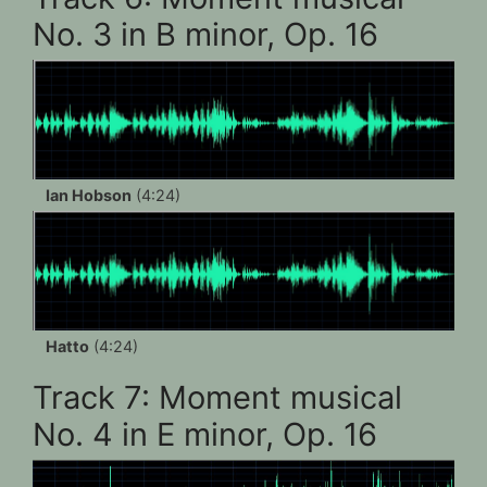
No. 3 in B minor, Op. 16
Ian Hobson
(4:24)
Hatto
(4:24)
Track 7: Moment musical
No. 4 in E minor, Op. 16