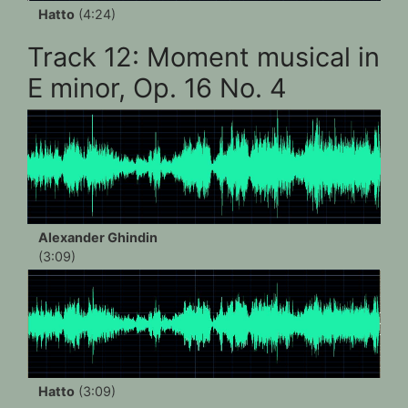
Hatto
(4:24)
Track 12: Moment musical in
E minor, Op. 16 No. 4
Alexander Ghindin
(3:09)
Hatto
(3:09)