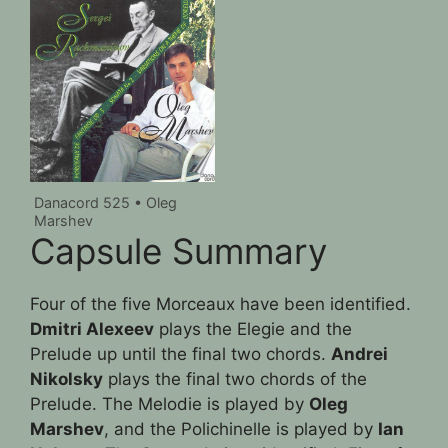
Danacord 525 • Oleg
Marshev
Capsule Summary
Four of the five Morceaux have been identified.
Dmitri Alexeev
plays the Elegie and the
Prelude up until the final two chords.
Andrei
Nikolsky
plays the final two chords of the
Prelude. The Melodie is played by
Oleg
Marshev
, and the Polichinelle is played by
Ian