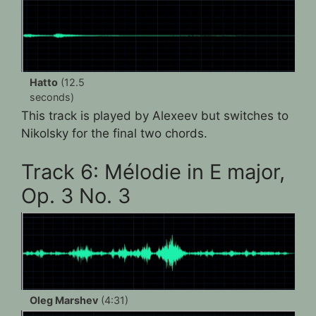
Hatto
(12.5
seconds)
This track is played by Alexeev but switches to
Nikolsky for the final two chords.
Track 6: Mélodie in E major,
Op. 3 No. 3
Oleg Marshev
(4:31)