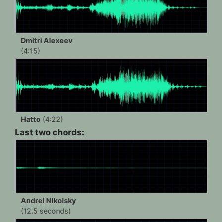
Dmitri Alexeev
(4:15)
Hatto
(4:22)
Last two chords:
Andrei Nikolsky
(12.5 seconds)