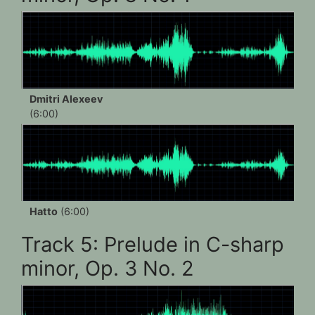
Dmitri Alexeev
(6:00)
Hatto
(6:00)
Track 5: Prelude in C-sharp
minor, Op. 3 No. 2