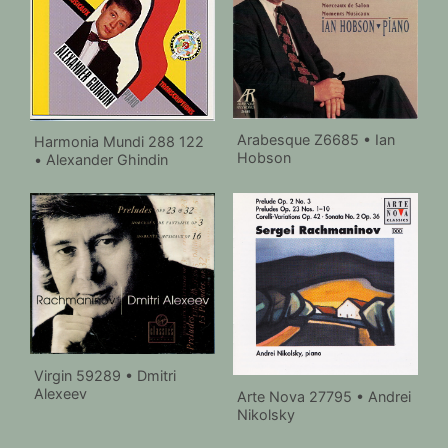
Arabesque Z6685 • Ian
Harmonia Mundi 288 122
Hobson
• Alexander Ghindin
Virgin 59289 • Dmitri
Alexeev
Arte Nova 27795 • Andrei
Nikolsky