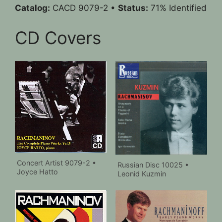
Catalog:
CACD 9079-2 •
Status:
71% Identified
CD Covers
Concert Artist 9079-2 •
Russian Disc 10025 •
Joyce Hatto
Leonid Kuzmin