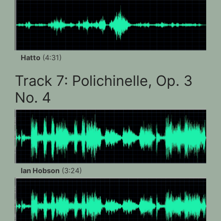
Hatto
(4:31)
Track 7: Polichinelle, Op. 3
No. 4
Ian Hobson
(3:24)