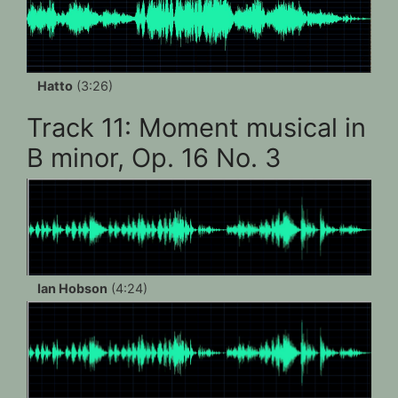
Hatto
(3:26)
Track 11: Moment musical in
B minor, Op. 16 No. 3
Ian Hobson
(4:24)