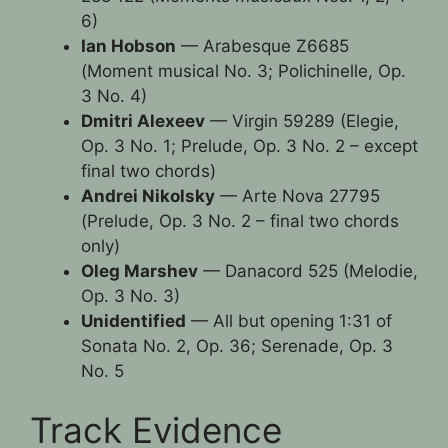
6)
Ian Hobson
— Arabesque Z6685
(Moment musical No. 3; Polichinelle, Op.
3 No. 4)
Dmitri Alexeev
— Virgin 59289 (Elegie,
Op. 3 No. 1; Prelude, Op. 3 No. 2 – except
final two chords)
Andrei Nikolsky
— Arte Nova 27795
(Prelude, Op. 3 No. 2 – final two chords
only)
Oleg Marshev
— Danacord 525 (Melodie,
Op. 3 No. 3)
Unidentified
— All but opening 1:31 of
Sonata No. 2, Op. 36; Serenade, Op. 3
No. 5
Track Evidence