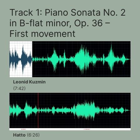
Track 1: Piano Sonata No. 2
in B-flat minor, Op. 36 –
First movement
Leonid Kuzmin
(7:42)
Hatto
(6:26)