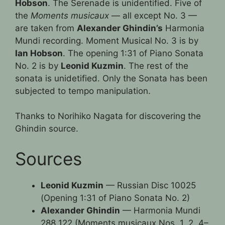
Hobson
. The Serenade is unidentified. Five of
the
Moments musicaux
— all except No. 3 —
are taken from
Alexander Ghindin’s
Harmonia
Mundi recording. Moment Musical No. 3 is by
Ian Hobson
. The opening 1:31 of Piano Sonata
No. 2 is by
Leonid Kuzmin
. The rest of the
sonata is unidetified. Only the Sonata has been
subjected to tempo manipulation.
Thanks to Norihiko Nagata for discovering the
Ghindin source.
Sources
Leonid Kuzmin
— Russian Disc 10025
(Opening 1:31 of Piano Sonata No. 2)
Alexander Ghindin
— Harmonia Mundi
288 122 (Moments musicaux Nos. 1, 2, 4–