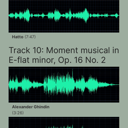
Hatto
(7:47)
Track 10: Moment musical in
E-flat minor, Op. 16 No. 2
Alexander Ghindin
(3:26)