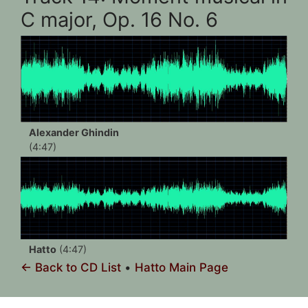
C major, Op. 16 No. 6
Alexander Ghindin
(4:47)
Hatto
(4:47)
← Back to CD List
•
Hatto Main Page