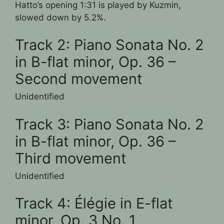
Hatto’s opening 1:31 is played by Kuzmin,
slowed down by 5.2%.
Track 2: Piano Sonata No. 2
in B-flat minor, Op. 36 –
Second movement
Unidentified
Track 3: Piano Sonata No. 2
in B-flat minor, Op. 36 –
Third movement
Unidentified
Track 4: Élégie in E-flat
minor, Op. 3 No. 1