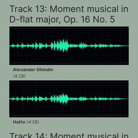
Track 13: Moment musical in
D-flat major, Op. 16 No. 5
Alexander Ghindin
(4:28)
Hatto
(4:28)
Track 14: Moment musical in