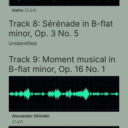
Hatto
(3:24)
Track 8: Sérénade in B-flat
minor, Op. 3 No. 5
Unidentified
Track 9: Moment musical in
B-flat minor, Op. 16 No. 1
Alexander Ghindin
(7:47)