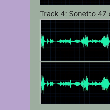
Track 4: Sonetto 47 