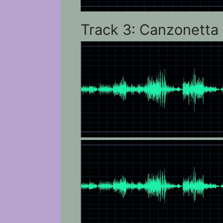
Track 3: Canzonetta 