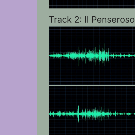
Track 2: Il Penseroso