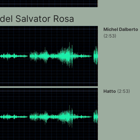
del Salvator Rosa
Michel Dalberto
(2:53)
Hatto
(2:53)