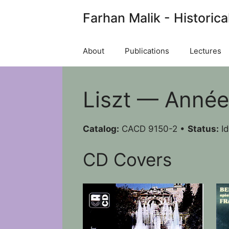
Skip
Farhan Malik - Historica
to
content
About
Publications
Lectures
Liszt — Années
Catalog:
CACD 9150-2 •
Status:
Id
CD Covers