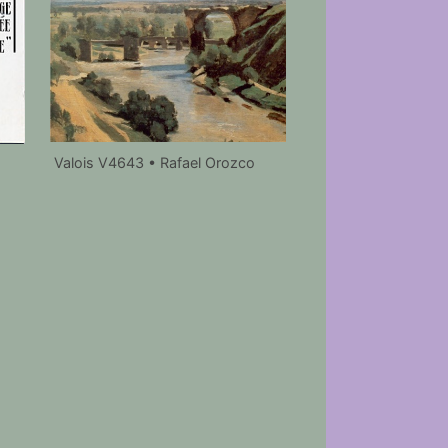
Valois V4643 • Rafael Orozco