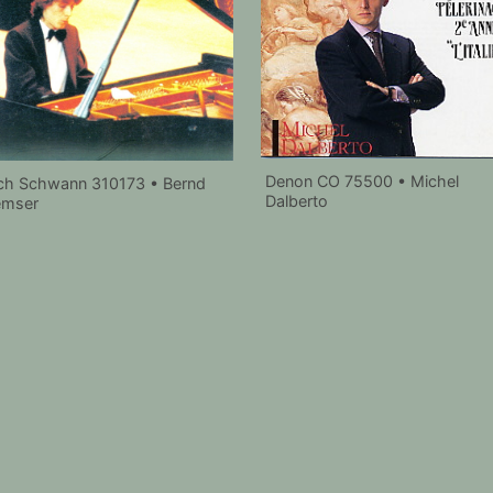
Denon CO 75500 • Michel
ch Schwann 310173 • Bernd
Dalberto
emser