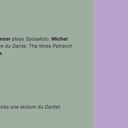
mser
plays
Sposalizio
.
Michel
re du Dante
. The three
Petrarch
a
.
près une lecture du Dante
)