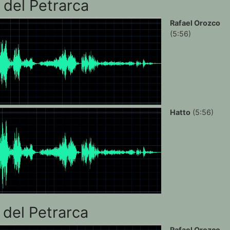
 del Petrarca
Rafael Orozco
(5:56)
Hatto
(5:56)
 del Petrarca
Rafael Orozco