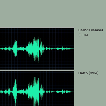
Bernd Glemser
(8:04)
Hatto
(8:04)