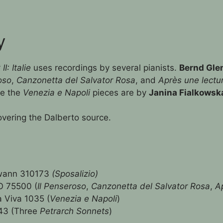
y
: Italie
uses recordings by several pianists.
Bernd Gle
oso
,
Canzonetta del Salvator Rosa
, and
Après une lectu
le the
Venezia e Napoli
pieces are by
Janina Fialkowsk
overing the Dalberto source.
wann 310173
(Sposalizio)
 75500 (
Il Penseroso
,
Canzonetta del Salvator Rosa
,
A
 Viva 1035 (
Venezia e Napoli
)
43 (Three
Petrarch Sonnets
)