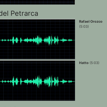
del Petrarca
Rafael Orozco
(5:03)
Hatto
(5:03)