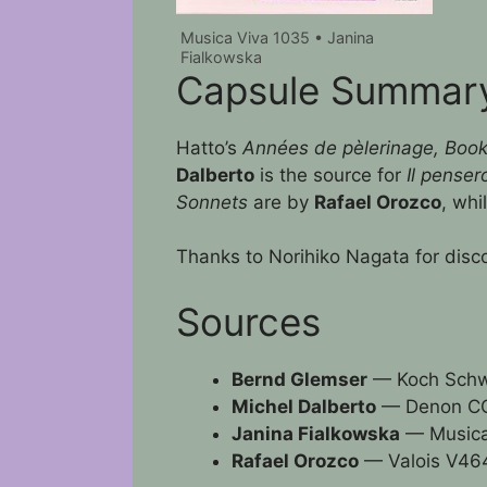
Musica Viva 1035 • Janina
Fialkowska
Capsule Summar
Hatto’s
Années de pèlerinage, Book II
Dalberto
is the source for
Il penser
Sonnets
are by
Rafael Orozco
, whi
Thanks to Norihiko Nagata for disc
Sources
Bernd Glemser
— Koch Sch
Michel Dalberto
— Denon CO
Janina Fialkowska
— Musica
Rafael Orozco
— Valois V46