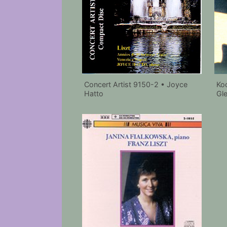
Ko
Concert Artist 9150-2 • Joyce
Gl
Hatto