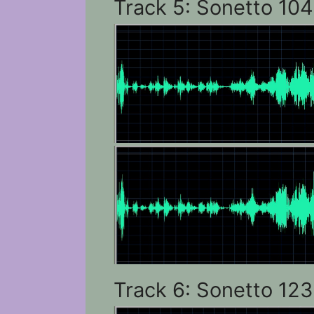
Track 5: Sonetto 104
Track 6: Sonetto 123