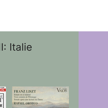
 Italie