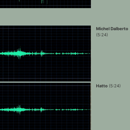
Michel Dalberto
(5:24)
Hatto
(5:24)