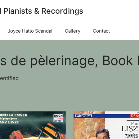
l Pianists & Recordings
Joyce Hatto Scandal
Gallery
Contact
 de pèlerinage, Book II:
entified