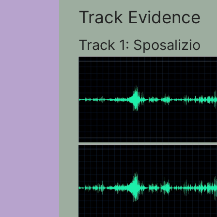
Track Evidence
Track 1: Sposalizio