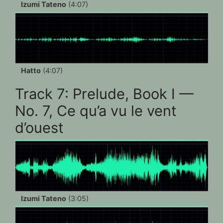
Izumi Tateno
(4:07)
Hatto
(4:07)
Track 7: Prelude, Book I —
No. 7, Ce qu’a vu le vent
d’ouest
Izumi Tateno
(3:05)