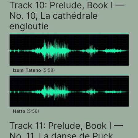
Track 10: Prelude, Book I —
No. 10, La cathédrale
engloutie
Izumi Tateno
(5:58)
Hatto
(5:58)
Track 11: Prelude, Book I —
No. 11, La danse de Puck