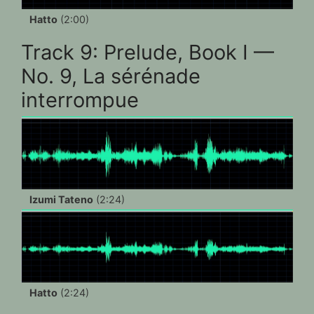
Hatto
(2:00)
Track 9: Prelude, Book I —
No. 9, La sérénade
interrompue
Izumi Tateno
(2:24)
Hatto
(2:24)