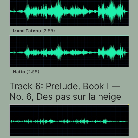
Izumi Tateno
(2:55)
Hatto
(2:55)
Track 6: Prelude, Book I —
No. 6, Des pas sur la neige