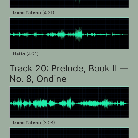
Izumi Tateno
(4:21)
Hatto
(4:21)
Track 20: Prelude, Book II —
No. 8, Ondine
Izumi Tateno
(3:08)