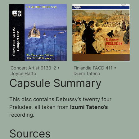
Concert Artist 9130-2 •
Finlandia FACD 411 •
Joyce Hatto
Izumi Tateno
Capsule Summary
This disc contains Debussy’s twenty four
Preludes, all taken from
Izumi Tateno’s
recording.
Sources