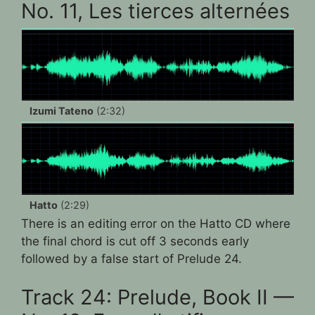
No. 11, Les tierces alternées
Izumi Tateno
(2:32)
Hatto
(2:29)
There is an editing error on the Hatto CD where
the final chord is cut off 3 seconds early
followed by a false start of Prelude 24.
Track 24: Prelude, Book II —