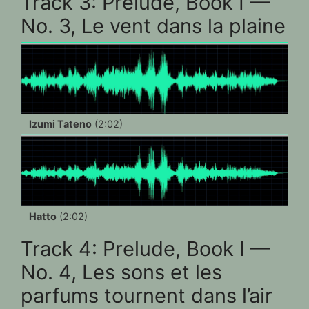
Track 3: Prelude, Book I —
No. 3, Le vent dans la plaine
Izumi Tateno
(2:02)
Hatto
(2:02)
Track 4: Prelude, Book I —
No. 4, Les sons et les
parfums tournent dans l’air