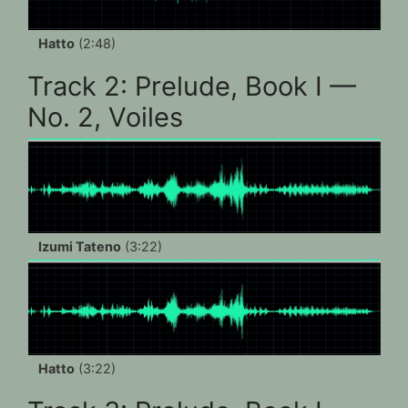
Hatto
(2:48)
Track 2: Prelude, Book I —
No. 2, Voiles
Izumi Tateno
(3:22)
Hatto
(3:22)