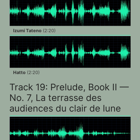
Izumi Tateno
(2:20)
Hatto
(2:20)
Track 19: Prelude, Book II —
No. 7, La terrasse des
audiences du clair de lune