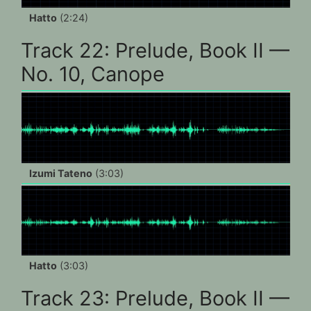
Hatto
(2:24)
Track 22: Prelude, Book II —
No. 10, Canope
Izumi Tateno
(3:03)
Hatto
(3:03)
Track 23: Prelude, Book II —