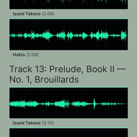
Izumi Tateno
(2:09)
Hatto
(2:09)
Track 13: Prelude, Book II —
No. 1, Brouillards
Izumi Tateno
(3:10)