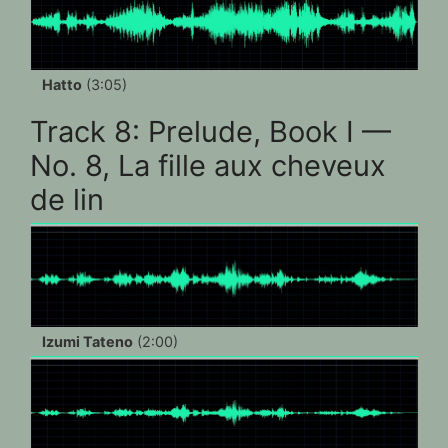
Hatto
(3:05)
Track 8: Prelude, Book I —
No. 8, La fille aux cheveux
de lin
Izumi Tateno
(2:00)