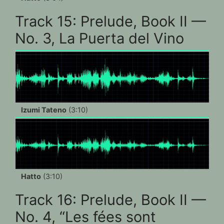
Track 15: Prelude, Book II —
No. 3, La Puerta del Vino
Izumi Tateno
(3:10)
Hatto
(3:10)
Track 16: Prelude, Book II —
No. 4, “Les fées sont