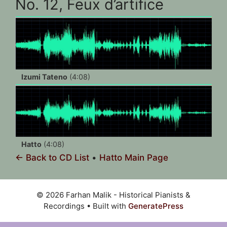
No. 12, Feux d’artifice
Izumi Tateno
(4:08)
Hatto
(4:08)
← Back to CD List
•
Hatto Main Page
© 2026 Farhan Malik - Historical Pianists &
Recordings
• Built with
GeneratePress