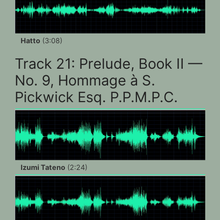
Hatto
(3:08)
Track 21: Prelude, Book II —
No. 9, Hommage à S.
Pickwick Esq. P.P.M.P.C.
Izumi Tateno
(2:24)