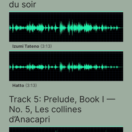
du soir
Izumi Tateno
(3:13)
Hatto
(3:13)
Track 5: Prelude, Book I —
No. 5, Les collines
d’Anacapri