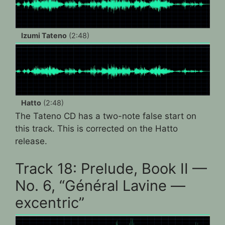
Izumi Tateno
(2:48)
Hatto
(2:48)
The Tateno CD has a two-note false start on
this track. This is corrected on the Hatto
release.
Track 18: Prelude, Book II —
No. 6, “Général Lavine —
excentric”