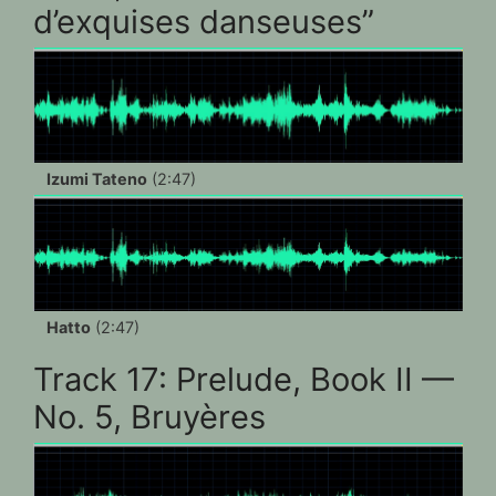
d’exquises danseuses”
Izumi Tateno
(2:47)
Hatto
(2:47)
Track 17: Prelude, Book II —
No. 5, Bruyères