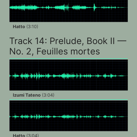
Hatto
(3:10)
Track 14: Prelude, Book II —
No. 2, Feuilles mortes
Izumi Tateno
(3:04)
Hatto
(3:04)