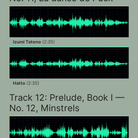
Izumi Tateno
(2:35)
Hatto
(2:35)
Track 12: Prelude, Book I —
No. 12, Minstrels