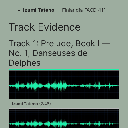
Izumi Tateno
— Finlandia FACD 411
Track Evidence
Track 1: Prelude, Book I —
No. 1, Danseuses de
Delphes
Izumi Tateno
(2:48)