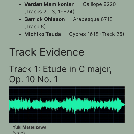
Vardan Mamikonian
— Calliope 9220
(Tracks 2, 13, 19–24)
Garrick Ohlsson
— Arabesque 6718
(Track 6)
Michiko Tsuda
— Cypres 1618 (Track 25)
Track Evidence
Track 1: Etude in C major,
Op. 10 No. 1
Yuki Matsuzawa
(2:02)