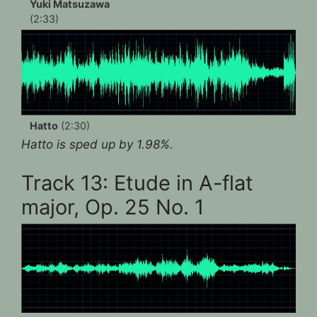
Yuki Matsuzawa
(2:33)
Hatto
(2:30)
Hatto is sped up by 1.98%.
Track 13: Etude in A-flat
major, Op. 25 No. 1