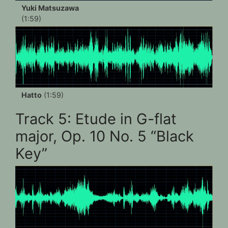
Yuki Matsuzawa
(1:59)
Hatto
(1:59)
Track 5: Etude in G-flat
major, Op. 10 No. 5 “Black
Key”