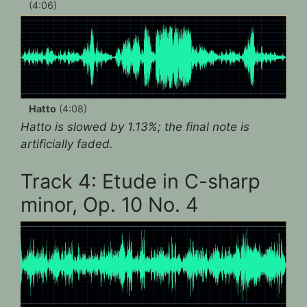
(4:06)
Hatto
(4:08)
Hatto is slowed by 1.13%; the final note is
artificially faded.
Track 4: Etude in C-sharp
minor, Op. 10 No. 4