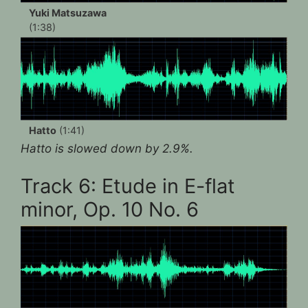
Yuki Matsuzawa
(1:38)
Hatto
(1:41)
Hatto is slowed down by 2.9%.
Track 6: Etude in E-flat
minor, Op. 10 No. 6