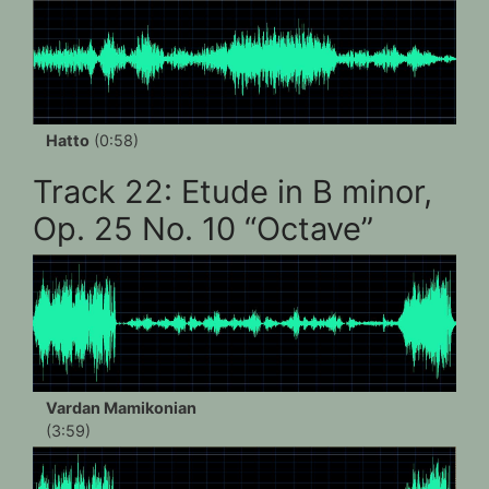
Hatto
(0:58)
Track 22: Etude in B minor,
Op. 25 No. 10 “Octave”
Vardan Mamikonian
(3:59)