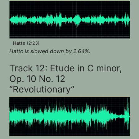
Hatto
(2:23)
Hatto is slowed down by 2.64%.
Track 12: Etude in C minor,
Op. 10 No. 12
“Revolutionary”