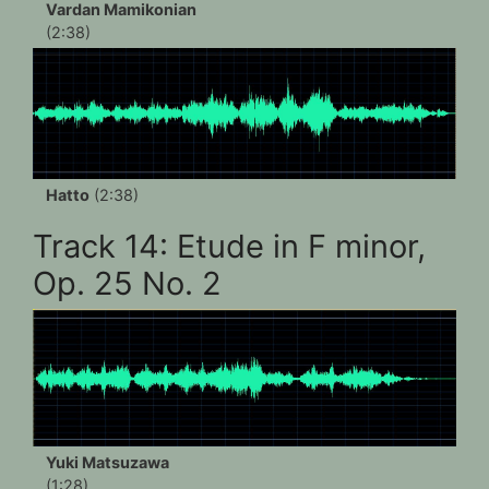
Vardan Mamikonian
(2:38)
Hatto
(2:38)
Track 14: Etude in F minor,
Op. 25 No. 2
Yuki Matsuzawa
(1:28)