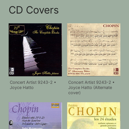
CD Covers
Concert Artist 9243-2 •
Concert Artist 9243-2 •
Joyce Hatto
Joyce Hatto (Alternate
cover)