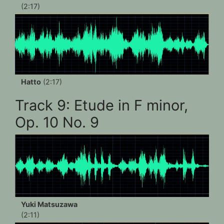
(2:17)
Hatto
(2:17)
Track 9: Etude in F minor,
Op. 10 No. 9
Yuki Matsuzawa
(2:11)