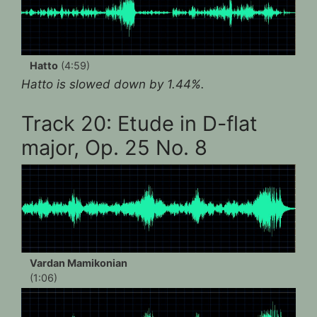
Hatto
(4:59)
Hatto is slowed down by 1.44%.
Track 20: Etude in D-flat
major, Op. 25 No. 8
Vardan Mamikonian
(1:06)