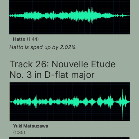
Hatto
(1:44)
Hatto is sped up by 2.02%.
Track 26: Nouvelle Etude
No. 3 in D-flat major
Yuki Matsuzawa
(1:35)