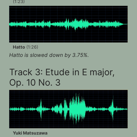
(1:23)
Hatto
(1:26)
Hatto is slowed down by 3.75%.
Track 3: Etude in E major,
Op. 10 No. 3
Yuki Matsuzawa