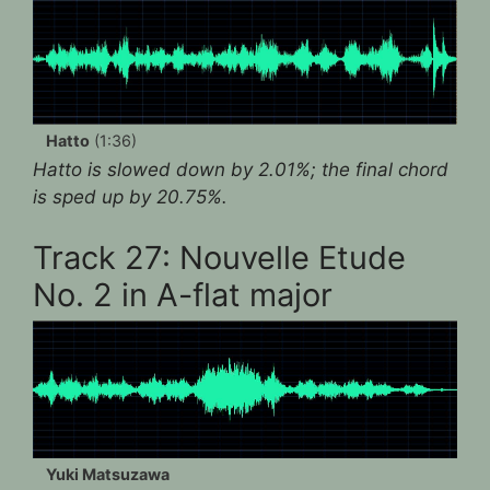
Hatto
(1:36)
Hatto is slowed down by 2.01%; the final chord
is sped up by 20.75%.
Track 27: Nouvelle Etude
No. 2 in A-flat major
Yuki Matsuzawa