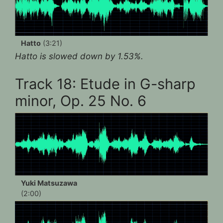
Hatto
(3:21)
Hatto is slowed down by 1.53%.
Track 18: Etude in G-sharp
minor, Op. 25 No. 6
Yuki Matsuzawa
(2:00)