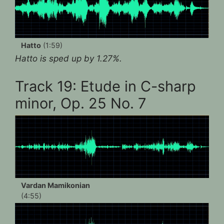
Hatto
(1:59)
Hatto is sped up by 1.27%.
Track 19: Etude in C-sharp
minor, Op. 25 No. 7
Vardan Mamikonian
(4:55)