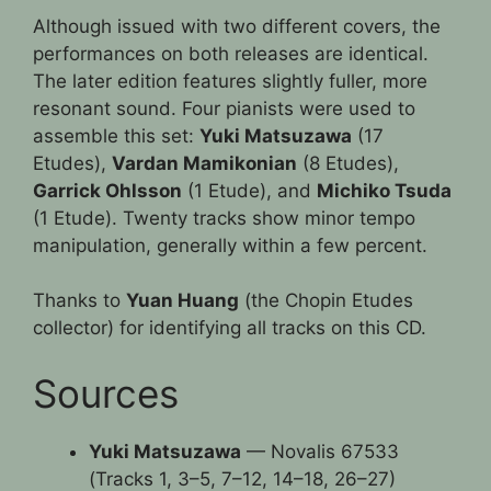
Although issued with two different covers, the
performances on both releases are identical.
The later edition features slightly fuller, more
resonant sound. Four pianists were used to
assemble this set:
Yuki Matsuzawa
(17
Etudes),
Vardan Mamikonian
(8 Etudes),
Garrick Ohlsson
(1 Etude), and
Michiko Tsuda
(1 Etude). Twenty tracks show minor tempo
manipulation, generally within a few percent.
Thanks to
Yuan Huang
(the Chopin Etudes
collector) for identifying all tracks on this CD.
Sources
Yuki Matsuzawa
— Novalis 67533
(Tracks 1, 3–5, 7–12, 14–18, 26–27)