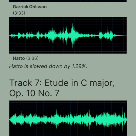
Garrick Ohlsson
(3:33)
Hatto
(3:36)
Hatto is slowed down by 1.29%.
Track 7: Etude in C major,
Op. 10 No. 7