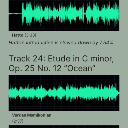
Hatto
(3:33)
Hatto’s introduction is slowed down by 7.54%.
Track 24: Etude in C minor,
Op. 25 No. 12 “Ocean”
Vardan Mamikonian
(2:37)