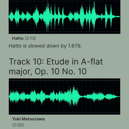
Hatto
(2:13)
Hatto is slowed down by 1.61%.
Track 10: Etude in A-flat
major, Op. 10 No. 10
Yuki Matsuzawa
(2:02)