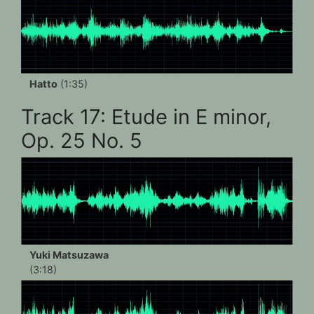
Hatto
(1:35)
Track 17: Etude in E minor,
Op. 25 No. 5
Yuki Matsuzawa
(3:18)