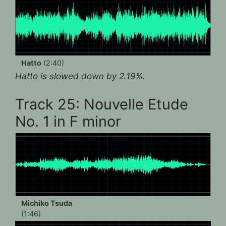
Hatto
(2:40)
Hatto is slowed down by 2.19%.
Track 25: Nouvelle Etude
No. 1 in F minor
Michiko Tsuda
(1:46)