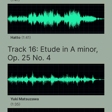
Hatto
(1:41)
Track 16: Etude in A minor,
Op. 25 No. 4
Yuki Matsuzawa
(1:35)