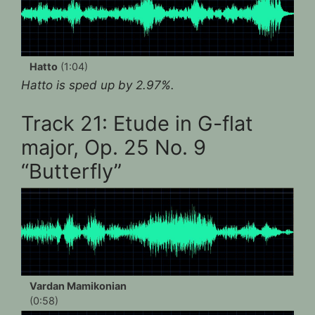
Hatto
(1:04)
Hatto is sped up by 2.97%.
Track 21: Etude in G-flat
major, Op. 25 No. 9
“Butterfly”
Vardan Mamikonian
(0:58)