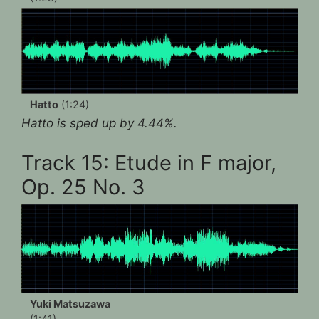
Hatto
(1:24)
Hatto is sped up by 4.44%.
Track 15: Etude in F major,
Op. 25 No. 3
Yuki Matsuzawa
(1:41)