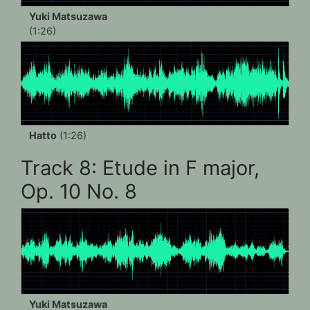
Yuki Matsuzawa
(1:26)
Hatto
(1:26)
Track 8: Etude in F major,
Op. 10 No. 8
Yuki Matsuzawa