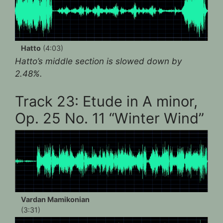
Hatto
(4:03)
Hatto’s middle section is slowed down by
2.48%.
Track 23: Etude in A minor,
Op. 25 No. 11 “Winter Wind”
Vardan Mamikonian
(3:31)