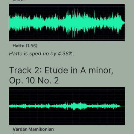
Hatto
(1:56)
Hatto is sped up by 4.38%.
Track 2: Etude in A minor,
Op. 10 No. 2
Vardan Mamikonian