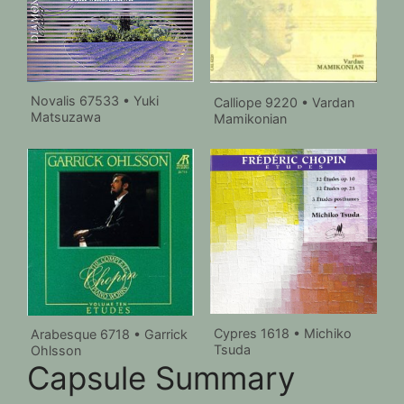
Novalis 67533 • Yuki
Calliope 9220 • Vardan
Matsuzawa
Mamikonian
Cypres 1618 • Michiko
Arabesque 6718 • Garrick
Tsuda
Ohlsson
Capsule Summary