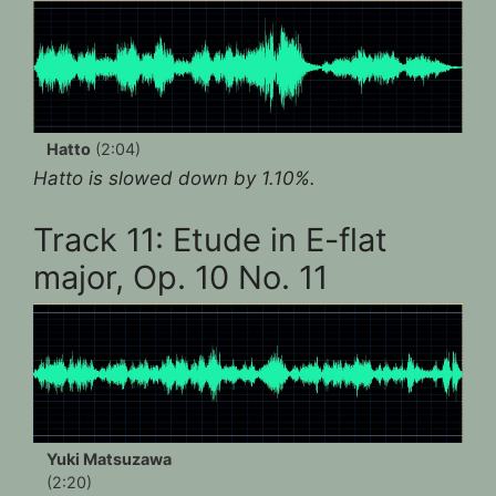
Hatto
(2:04)
Hatto is slowed down by 1.10%.
Track 11: Etude in E-flat
major, Op. 10 No. 11
Yuki Matsuzawa
(2:20)