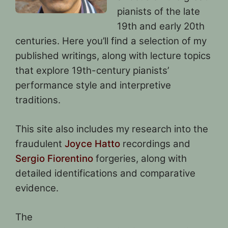
pianists of the late
19th and early 20th
centuries. Here you’ll find a selection of my
published writings, along with lecture topics
that explore 19th-century pianists’
performance style and interpretive
traditions.
This site also includes my research into the
fraudulent
Joyce Hatto
recordings and
Sergio Fiorentino
forgeries, along with
detailed identifications and comparative
evidence.
The