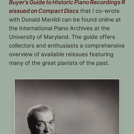
Buyer’s Guide to Historic Piano Recordings R
eissued on Compact Discs
that I co-wrote
with Donald Manildi can be found online at
the International Piano Archives at the
University of Maryland. The guide offers
collectors and enthusiasts a comprehensive
overview of available reissues featuring
many of the great pianists of the past.